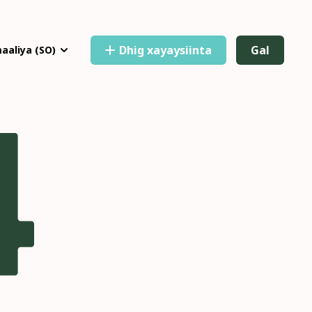
Dhig xayaysiinta
Gal
aaliya
(SO)