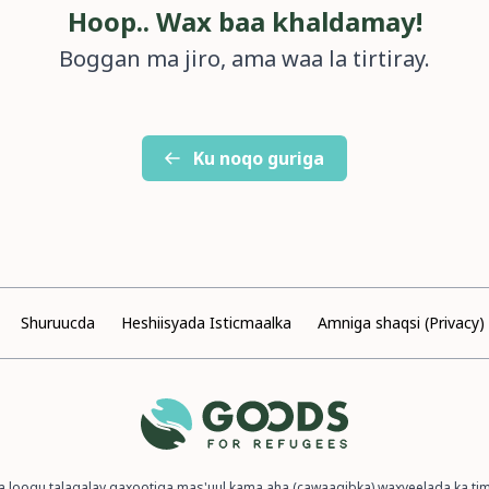
Hoop.. Wax baa khaldamay!
Boggan ma jiro, ama waa la tirtiray.
Ku noqo guriga
Shuruucda
Heshiisyada Isticmaalka
Amniga shaqsi (Privacy)
a loogu talagalay qaxootiga mas'uul kama aha (cawaaqibka) waxyeelada ka t