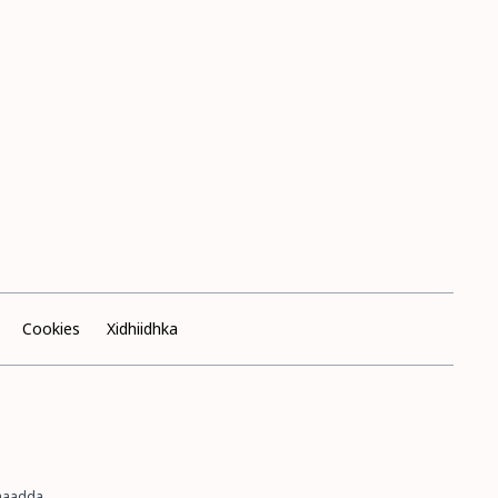
Cookies
Xidhiidhka
imaadda