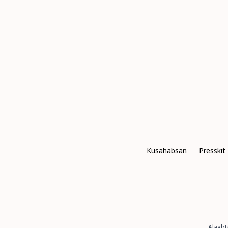
Kusahabsan
Presskit
Alaabt