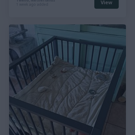
Twello, Netherlands
View
1 week ago added