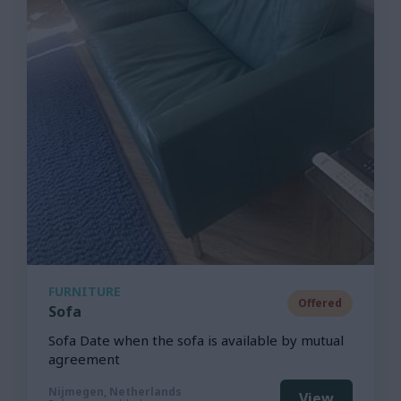
FURNITURE
Offered
Sofa
Sofa Date when the sofa is available by mutual
agreement
Nijmegen, Netherlands
View