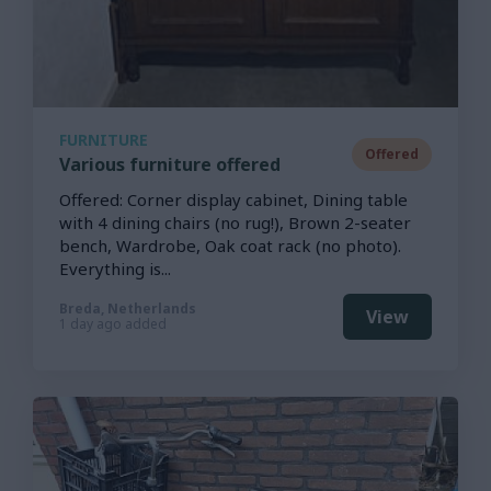
FURNITURE
Offered
Various furniture offered
Offered: Corner display cabinet, Dining table
with 4 dining chairs (no rug!), Brown 2-seater
bench, Wardrobe, Oak coat rack (no photo).
Everything is...
Breda, Netherlands
View
1 day ago added