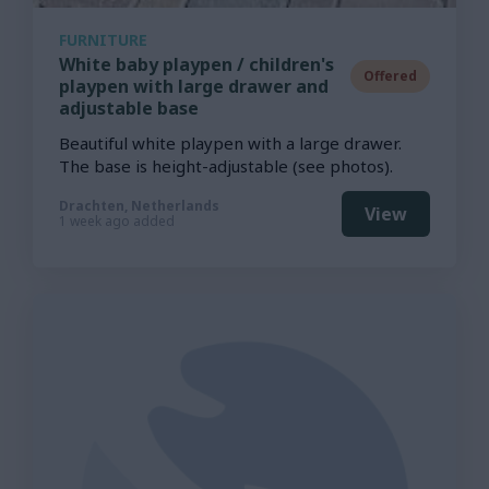
FURNITURE
White baby playpen / children's
Offered
playpen with large drawer and
adjustable base
Beautiful white playpen with a large drawer.
The base is height-adjustable (see photos).
Drachten, Netherlands
View
1 week ago added