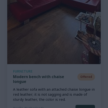
FURNITURE
Modern bench with chaise
Offered
longue
A leather sofa with an attached chaise longue in
red leather; it is not sagging and is made of
sturdy leather, the color is red.