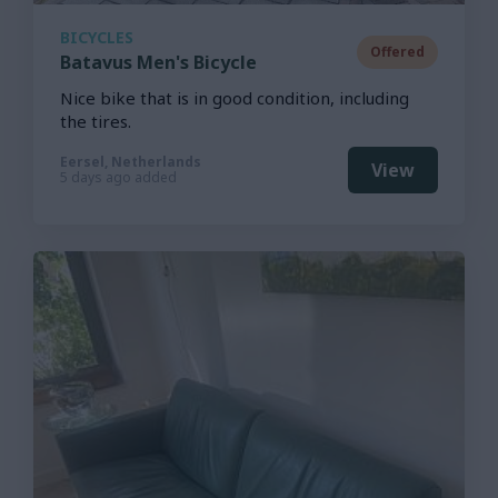
BICYCLES
Offered
Batavus Men's Bicycle
Nice bike that is in good condition, including
the tires.
Eersel, Netherlands
View
5 days ago added