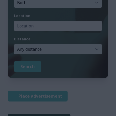
Location
Distance
Search
Place advertisement