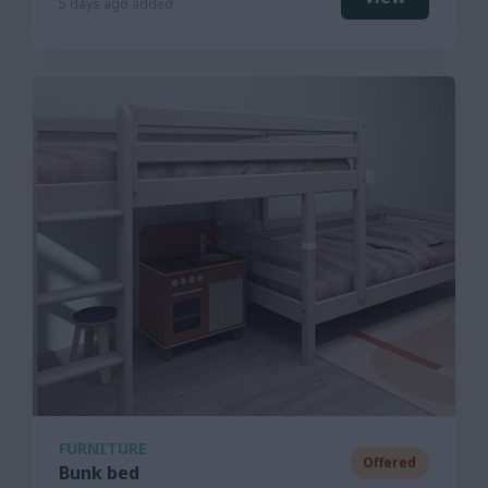
5 days ago added
FURNITURE
Offered
Bunk bed