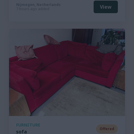
Nijmegen, Netherlands
View
7 hours ago added
FURNITURE
Offered
sofa