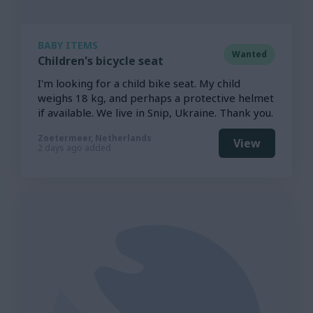
BABY ITEMS
Wanted
Children's bicycle seat
I'm looking for a child bike seat. My child
weighs 18 kg, and perhaps a protective helmet
if available. We live in Snip, Ukraine. Thank you.
Zoetermeer, Netherlands
View
2 days ago added