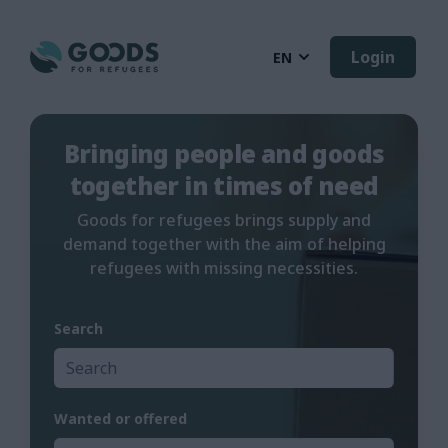
Login
EN
Bringing people and goods
together in times of need
Goods for refugees brings supply and
demand together with the aim of helping
refugees with missing necessities.
Search
Wanted or offered