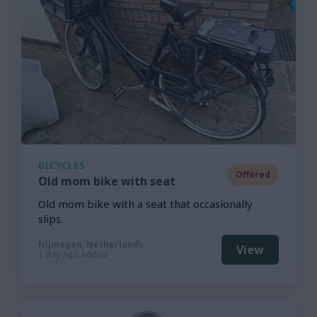
BICYCLES
Offered
Old mom bike with seat
Old mom bike with a seat that occasionally
slips.
Nijmegen, Netherlands
View
1 day ago added