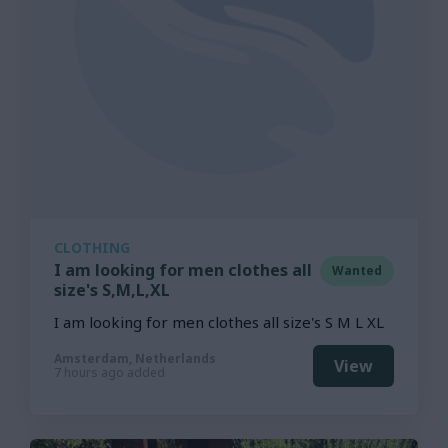
CLOTHING
I am looking for men clothes all
Wanted
size's S,M,L,XL
I am looking for men clothes all size's S M L XL
Amsterdam, Netherlands
View
7 hours ago added