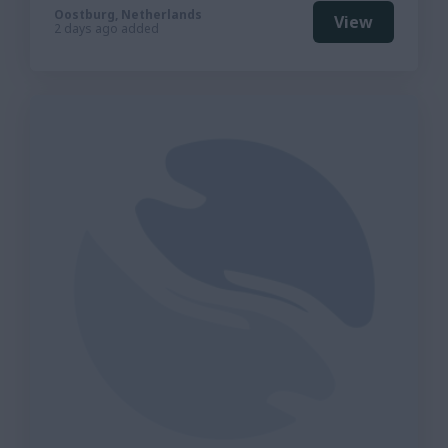
Oostburg, Netherlands
View
2 days ago added