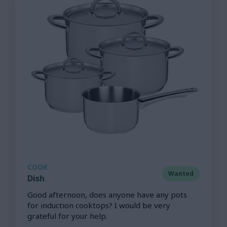
COOK
Wanted
Dish
Good afternoon, does anyone have any pots
for induction cooktops? I would be very
grateful for your help.