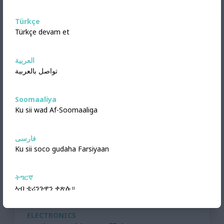
Türkçe
Türkçe devam et
العربية
تواصل بالعربية
Soomaaliya
Ku sii wad Af-Soomaaliga
فارسی
Ku sii soco gudaha Farsiyaan
ትግርኛ
ኣብ ቲሪንጉዋን ቀጽሉ።
ELECTRONICS