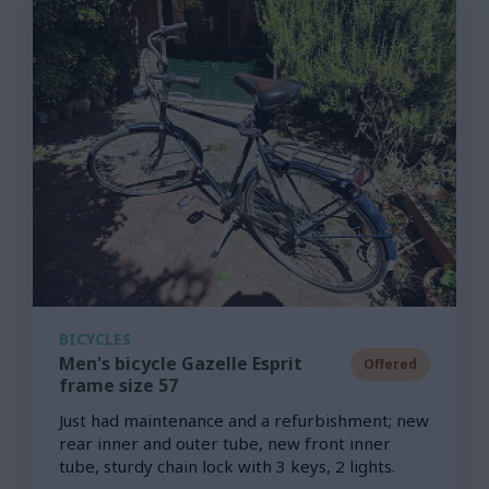
BICYCLES
Men's bicycle Gazelle Esprit
Offered
frame size 57
Just had maintenance and a refurbishment; new
rear inner and outer tube, new front inner
tube, sturdy chain lock with 3 keys, 2 lights.