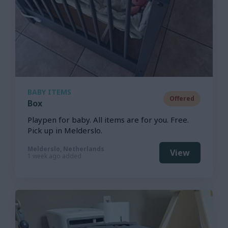
BABY ITEMS
Offered
Box
Playpen for baby. All items are for you. Free.
Pick up in Melderslo.
Melderslo, Netherlands
View
1 week ago added