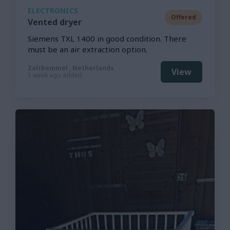
ELECTRONICS
Offered
Vented dryer
Siemens TXL 1400 in good condition. There
must be an air extraction option.
Zaltbommel , Netherlands
View
1 week ago added