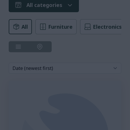
All categories
All
Furniture
Electronics