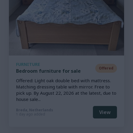
FURNITURE
Offered
Bedroom furniture for sale
Offered: Light oak double bed with mattress.
Matching dressing table with mirror. Free to
pick up. By August 22, 2026 at the latest, due to
house sale...
Breda, Netherlands
View
1 day ago added