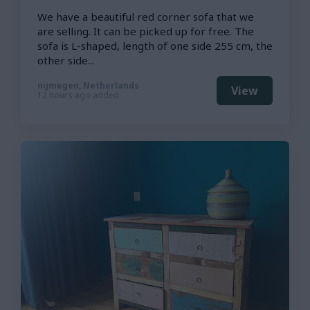
We have a beautiful red corner sofa that we
are selling. It can be picked up for free. The
sofa is L-shaped, length of one side 255 cm, the
other side...
nijmegen, Netherlands
View
12 hours ago added