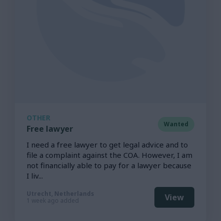
OTHER
Wanted
Free lawyer
I need a free lawyer to get legal advice and to
file a complaint against the COA. However, I am
not financially able to pay for a lawyer because
I liv...
Utrecht, Netherlands
View
1 week ago added