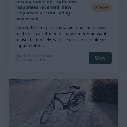
sewing machine - sufficient
responses received, new
Offered
responses are not being
processed
I would like to give this sewing machine away
for free to a refugee or newcomer who wants
to use it themselves, for example to make or
repair clothes,...
Haarlem, Netherlands
View
5 days ago added