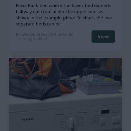
Flexa Bunk bed where the lower bed extends
halfway out from under the upper bed, as
shown in the example photo. In short, the two
separate beds can be...
Babyloniënbroek, Netherlands
View
1 week ago added