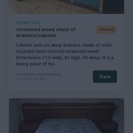
FURNITURE
reclaimed wood chest of
Offered
drawers/cabinet
Cabinet with six deep drawers. Made of solid
recycled multi-colored reclaimed wood.
Dimensions: 115 wide, 85 high, 50 deep. It is a
heavy piece of fur...
rotterdam, Netherlands
View
1 day ago added