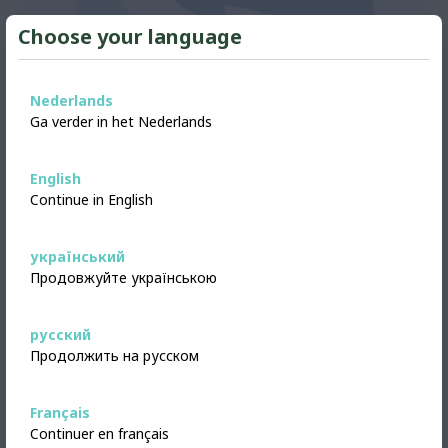
Choose your language
Nederlands
Ga verder in het Nederlands
English
Continue in English
FURNITURE
український
Offered
Double bed
Продовжуйте українською
Double bed from Ikea - Brimnes brand. As
pictured. Includes slatted base, without
русский
mattress. Free to pick up.
Продолжить на русском
Alkmaar, Netherlands
View
4 days ago added
Français
Continuer en français