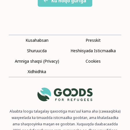
Ku noqo guriga
Kusahabsan
Presskit
Shuruucda
Heshiisyada Isticmaalka
Amniga shaqsi (Privacy)
Cookies
Xidhiidhka
Alaabta loogu talagalay qaxootiga mas'uul kama aha (cawaaqibka)
waxyeelada ka timaadda isticmaalka goobtan, ama khaladaadka
ama shaqooyinka maqan ee goobtan. Xuquuqda daabacaadda