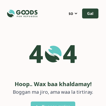
Gal
SO
Hoop.. Wax baa khaldamay!
Boggan ma jiro, ama waa la tirtiray.