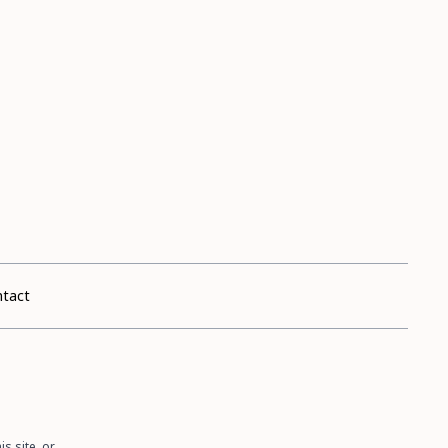
tact
s site, or