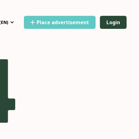
Place advertisement
Login
(EN)