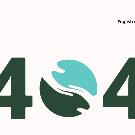
English