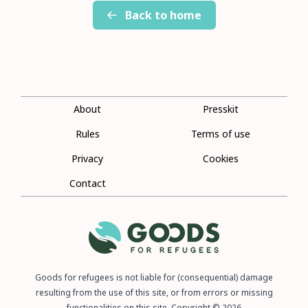
Back to home
About
Presskit
Rules
Terms of use
Privacy
Cookies
Contact
Goods for refugees is not liable for (consequential) damage
resulting from the use of this site, or from errors or missing
functionalities on this site. Copyright © 2026