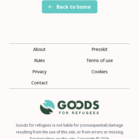
Back to home
About
Presskit
Rules
Terms of use
Privacy
Cookies
Contact
Goods for refugees is not liable for (consequential) damage
resulting from the use of this site, or from errors or missing
functionalities on this site. Copyright © 2026