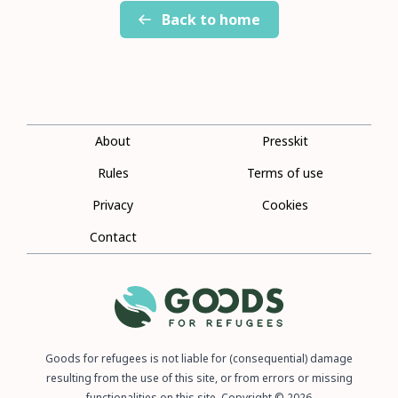
Back to home
About
Presskit
Rules
Terms of use
Privacy
Cookies
Contact
Goods for refugees is not liable for (consequential) damage
resulting from the use of this site, or from errors or missing
functionalities on this site. Copyright © 2026