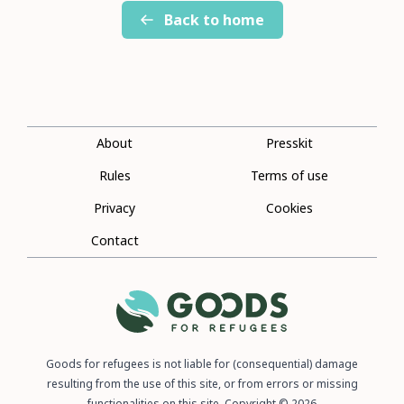
Back to home
About
Presskit
Rules
Terms of use
Privacy
Cookies
Contact
Goods for refugees is not liable for (consequential) damage
resulting from the use of this site, or from errors or missing
functionalities on this site. Copyright © 2026